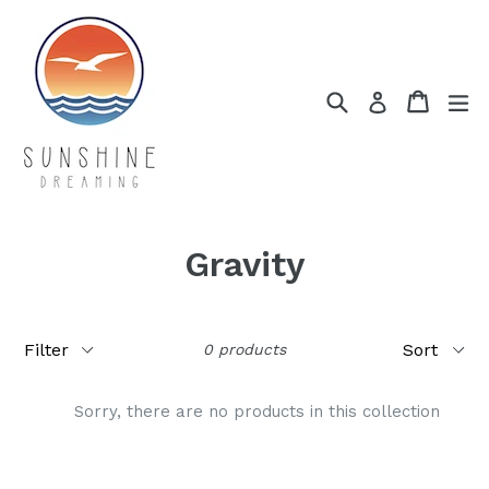
Skip
to
content
Search
Cart
Cart
ex
Log in
Gravity
Filter
Sort
0 products
Sorry, there are no products in this collection