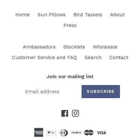
Home
Sun Pillows
Bird Tassels
About
Press
Ambassadors
Stockists
Wholesale
Customer Service and FAQ
Search
Contact
Join our mailing list
SUBSCRIBE
Facebook
Instagram