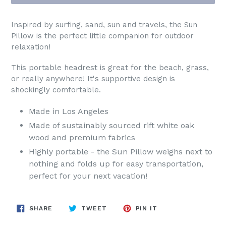
Inspired by surfing, sand, sun and travels, the Sun
Pillow is the perfect little companion for outdoor
relaxation!
This portable headrest is great for the beach, grass,
or really anywhere! It's supportive design is
shockingly comfortable.
Made in Los Angeles
Made of sustainably sourced rift white oak
wood and premium fabrics
Highly portable - the Sun Pillow weighs next to
nothing and folds up for easy transportation,
perfect for your next vacation!
SHARE
TWEET
PIN
SHARE
TWEET
PIN IT
ON
ON
ON
FACEBOOK
TWITTER
PINTEREST