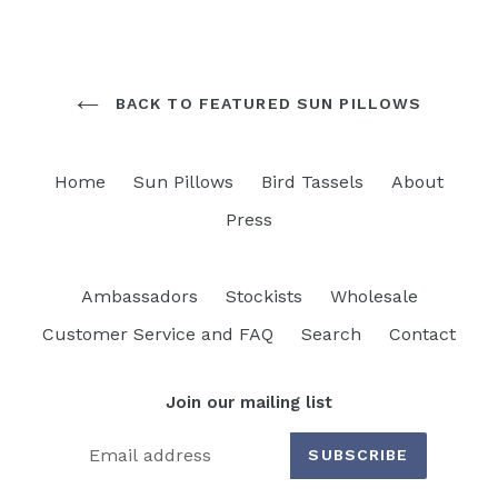
BACK TO FEATURED SUN PILLOWS
Home
Sun Pillows
Bird Tassels
About
Press
Ambassadors
Stockists
Wholesale
Customer Service and FAQ
Search
Contact
Join our mailing list
SUBSCRIBE