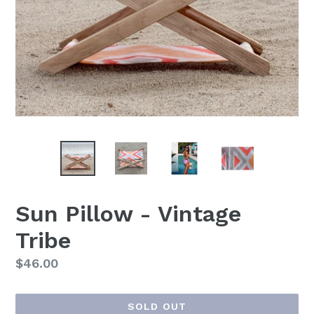
Sun Pillow - Vintage
Tribe
Regular
$46.00
price
SOLD OUT